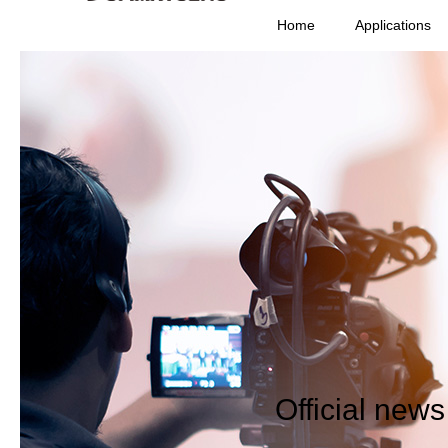
Home
Applications
Official new