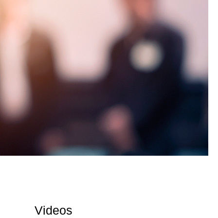
Videos