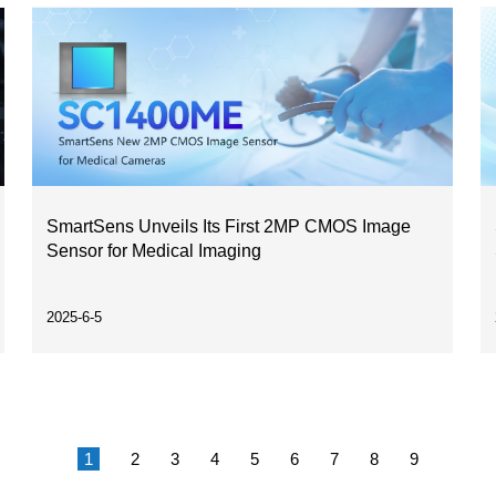
SmartSens Unveils Its First 2MP CMOS Image
Sensor for Medical Imaging
2025-6-5
1
2
3
4
5
6
7
8
9