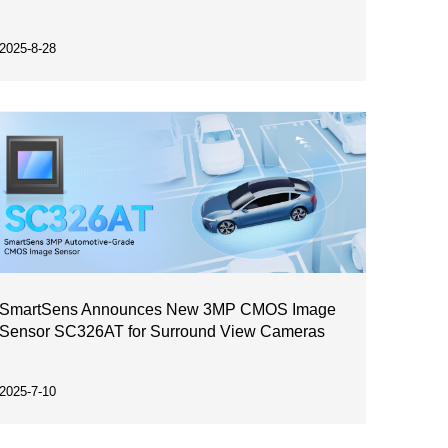
2025-8-28
SmartSens Announces New 3MP CMOS Image
Sensor SC326AT for Surround View Cameras
2025-7-10