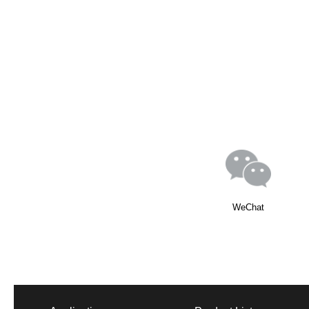
WeChat