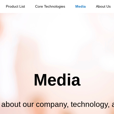
Product List
Core Technologies
Media
About Us
Media
s about our company, technology, 