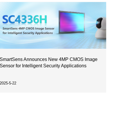
SmartSens Announces New 4MP CMOS Image
Sensor for Intelligent Security Applications
2025-5-22