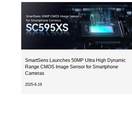
SmartSens Launches 50MP Ultra High Dynamic
Range CMOS Image Sensor for Smartphone
Cameras
2025-6-19