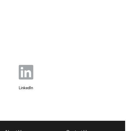
LinkedIn