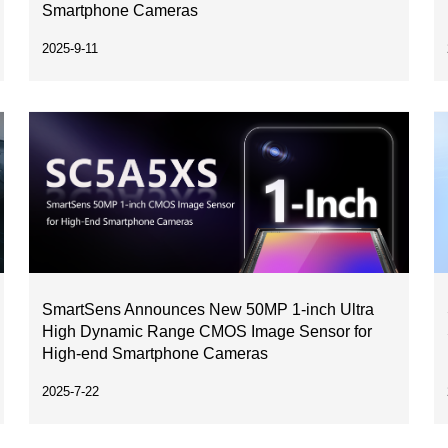
Smartphone Cameras
2025-9-11
SmartSens Announces New 50MP 1-inch Ultra
High Dynamic Range CMOS Image Sensor for
High-end Smartphone Cameras
2025-7-22