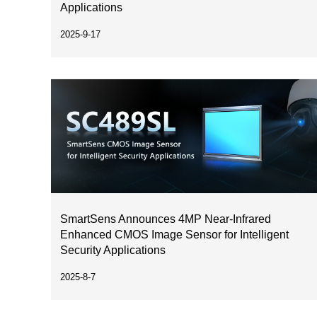
Applications
2025-9-17
SmartSens Announces 4MP Near-Infrared
Enhanced CMOS Image Sensor for Intelligent
Security Applications
2025-8-7