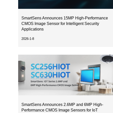
SmartSens Announces 15MP High-Performance
CMOS Image Sensor for Intelligent Security
Applications
2026-1-8
SmartSens Announces 2.6MP and 6MP High-
Performance CMOS Image Sensors for IoT