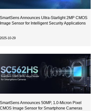
SmartSens Announces Ultra-Starlight 2MP CMOS
Image Sensor for Intelligent Security Applications
2025-10-29
SmartSens Announces 50MP, 1.0-Micron Pixel
CMOS Image Sensor for Smartphone Cameras