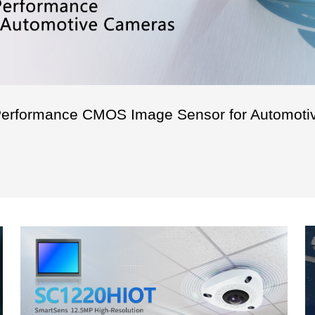
erformance CMOS Image Sensor for Automoti