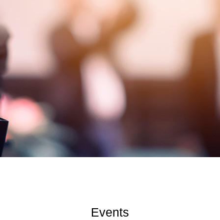
Events