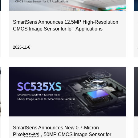
SmartSens Announces 12.5MP High-Resolution
CMOS Image Sensor for IoT Applications
2025-11-6
SmartSens Announces New 0.7-Micron
Pixel，50MP CMOS Image Sensor for