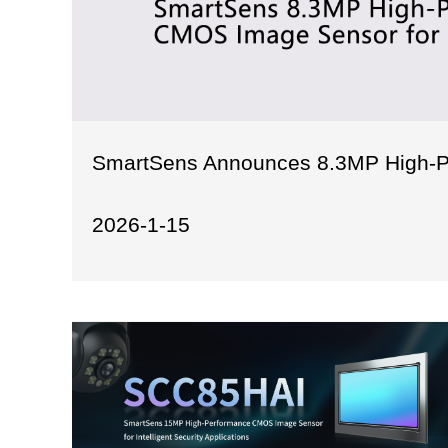
SmartSens Announces 8.3MP High-P
2026-1-15