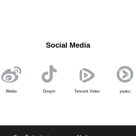
Social Media
Weibo
Douyin
Tencent Video
youku