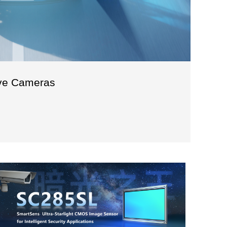
ve Cameras