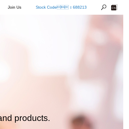
Join Us
Stock Code：688213
and products.